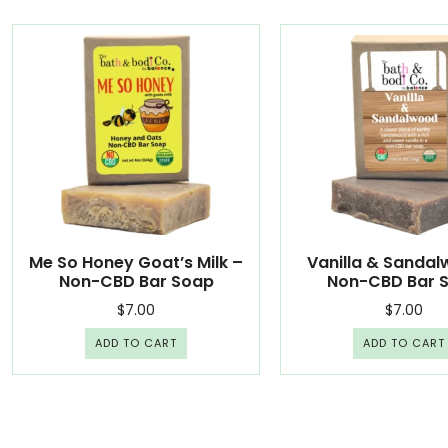
Me So Honey Goat’s Milk –
Vanilla & Sanda
Non-CBD Bar Soap
Non-CBD Bar 
$
7.00
$
7.00
ADD TO CART
ADD TO CART