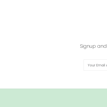
Signup and 