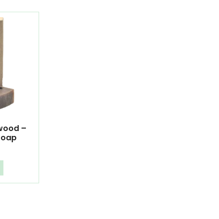
lwood –
Soap