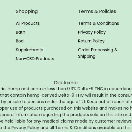
Shopping
Terms & Policies
All Products
Terms & Conditions
Bath
Privacy Policy
Bodi
Return Policy
Supplements
Order Processing &
Shipping
Non-CBD Products
Disclaimer
l hemp and contain less than 0.3% Delta-9 THC in accordance wi
 that contain hemp-derived Delta-9 THC will result in the consum
by or sale to persons under the age of 21. Keep out of reach of c
per use of products purchased on this website and makes no hea
general information regarding the products sold on this site and 
t be held liable for any medical claims made by customer reviews
o the Privacy Policy and all Terms & Conditions available on this 