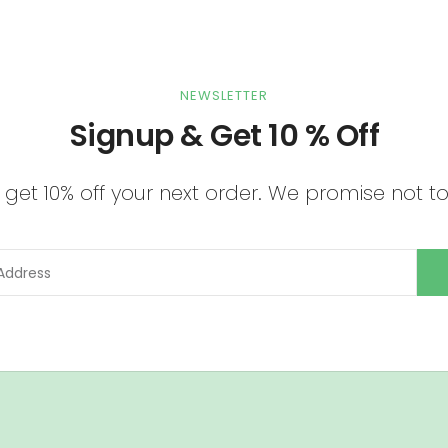
NEWSLETTER
Signup & Get 10 % Off
get 10% off your next order. We promise not 