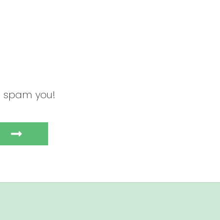
to spam you!