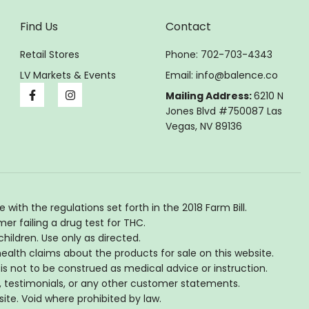
Find Us
Contact
Retail Stores
Phone: 702-703-4343
LV Markets & Events
Email:
info@balence.co
Mailing Address:
6210 N
Jones Blvd #750087 Las
Vegas, NV 89136
th the regulations set forth in the 2018 Farm Bill.
er failing a drug test for THC.
hildren. Use only as directed.
lth claims about the products for sale on this website.
is not to be construed as medical advice or instruction.
, testimonials, or any other customer statements.
site. Void where prohibited by law.