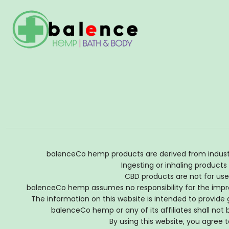
balenceCo hemp products are derived from industria
Ingesting or inhaling products
CBD products are not for use 
balenceCo hemp assumes no responsibility for the impro
The information on this website is intended to provide 
balenceCo hemp or any of its affiliates shall no
By using this website, you agree t