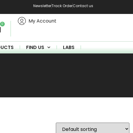
Newsletter
Track Order
Contact us
My Account
0
DUCTS
FIND US
LABS