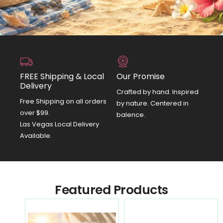
FREE Shipping & Local
Our Promise
Delivery
Crafted by hand. Inspired
Free Shipping on all orders
by nature. Centered in
over $99.
balence.
Las Vegas Local Delivery
Available.
Featured Products