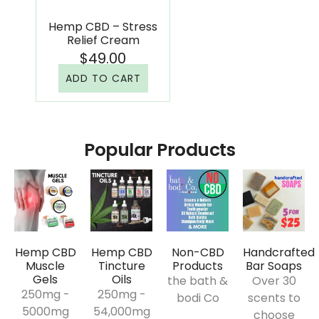
Hemp CBD – Stress
Relief Cream
$
49.00
ADD TO CART
Popular Products
Hemp CBD
Hemp CBD
Non-CBD
Handcrafted
Muscle
Tincture
Products
Bar Soaps
Gels
Oils
the bath &
Over 30
250mg -
250mg -
bodi Co
scents to
5000mg
54,000mg​
choose