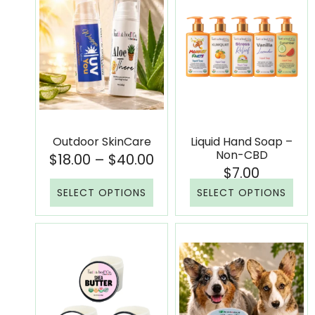
Outdoor SkinCare
Liquid Hand Soap –
Non-CBD
$
18.00
–
$
40.00
$
7.00
SELECT OPTIONS
SELECT OPTIONS