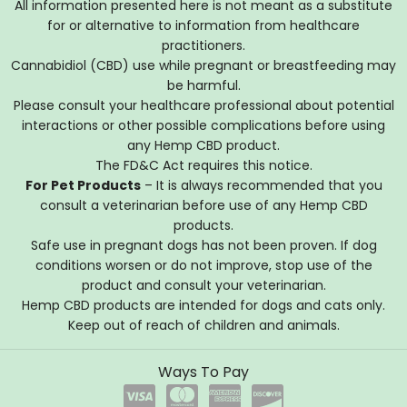
All information presented here is not meant as a substitute
for or alternative to information from healthcare
practitioners.
Cannabidiol (CBD) use while pregnant or breastfeeding may
be harmful.
Please consult your healthcare professional about potential
interactions or other possible complications before using
any Hemp CBD product.
The FD&C Act requires this notice.
For Pet Products
– It is always recommended that you
consult a veterinarian before use of any Hemp CBD
products.
Safe use in pregnant dogs has not been proven. If dog
conditions worsen or do not improve, stop use of the
product and consult your veterinarian.
Hemp CBD products are intended for dogs and cats only.
Keep out of reach of children and animals.
Ways To Pay