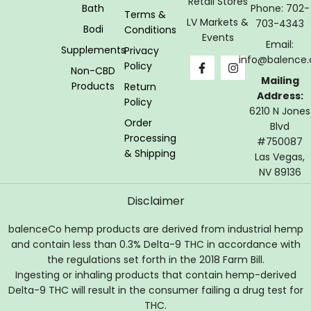
Retail Stores
Bath
Phone: 702-
Terms &
LV Markets &
703-4343
Bodi
Conditions
Events
Email:
Supplements
Privacy
info@balence.
Policy
Non-CBD
Mailing
Products
Return
Address:
Policy
6210 N Jones
Order
Blvd
Processing
#750087
& Shipping
Las Vegas,
NV 89136
Disclaimer
balenceCo hemp products are derived from industrial hemp
and contain less than 0.3% Delta-9 THC in accordance with
the regulations set forth in the 2018 Farm Bill.
Ingesting or inhaling products that contain hemp-derived
Delta-9 THC will result in the consumer failing a drug test for
THC.