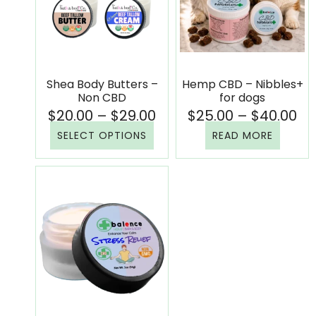
Shea Body Butters –
Hemp CBD – Nibbles+
Non CBD
for dogs
$
20.00
–
$
29.00
$
25.00
–
$
40.00
SELECT OPTIONS
READ MORE