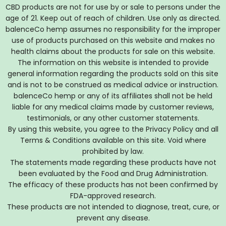
CBD products are not for use by or sale to persons under the
age of 21. Keep out of reach of children. Use only as directed.
balenceCo hemp assumes no responsibility for the improper
use of products purchased on this website and makes no
health claims about the products for sale on this website.
The information on this website is intended to provide
general information regarding the products sold on this site
and is not to be construed as medical advice or instruction.
balenceCo hemp or any of its affiliates shall not be held
liable for any medical claims made by customer reviews,
testimonials, or any other customer statements.
By using this website, you agree to the Privacy Policy and all
Terms & Conditions available on this site. Void where
prohibited by law.
The statements made regarding these products have not
been evaluated by the Food and Drug Administration.
The efficacy of these products has not been confirmed by
FDA-approved research.
These products are not intended to diagnose, treat, cure, or
prevent any disease.