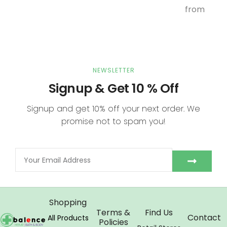
from
NEWSLETTER
Signup & Get 10 % Off
Signup and get 10% off your next order. We
promise not to spam you!
Shopping
Terms &
Find Us
Contact
All Products
Policies