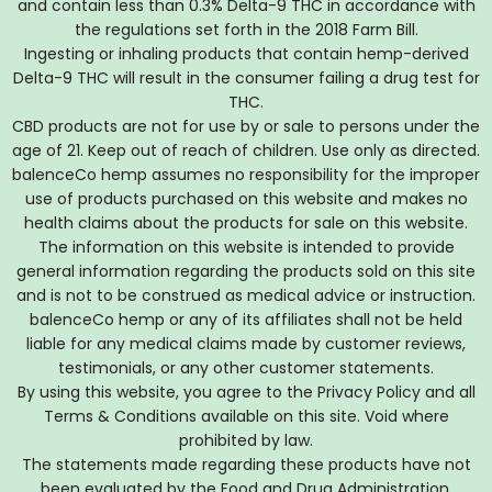
and contain less than 0.3% Delta-9 THC in accordance with
the regulations set forth in the 2018 Farm Bill.
Ingesting or inhaling products that contain hemp-derived
Delta-9 THC will result in the consumer failing a drug test for
THC.
CBD products are not for use by or sale to persons under the
age of 21. Keep out of reach of children. Use only as directed.
balenceCo hemp assumes no responsibility for the improper
use of products purchased on this website and makes no
health claims about the products for sale on this website.
The information on this website is intended to provide
general information regarding the products sold on this site
and is not to be construed as medical advice or instruction.
balenceCo hemp or any of its affiliates shall not be held
liable for any medical claims made by customer reviews,
testimonials, or any other customer statements.
By using this website, you agree to the Privacy Policy and all
Terms & Conditions available on this site. Void where
prohibited by law.
The statements made regarding these products have not
been evaluated by the Food and Drug Administration.