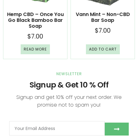
Hemp CBD – Once You
Vann Mint – Non-CBD
Go Black Bamboo Bar
Bar Soap
Soap
$
7.00
$
7.00
READ MORE
ADD TO CART
NEWSLETTER
Signup & Get 10 % Off
Signup and get 10% off your next order. We
promise not to spam you!