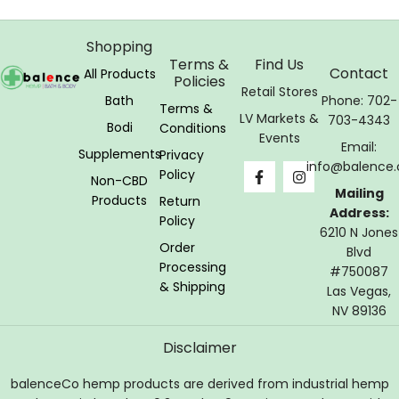
Shopping
Terms &
Find Us
Contact
All Products
Policies
Retail Stores
Bath
Phone: 702-
Terms &
LV Markets &
703-4343
Bodi
Conditions
Events
Email:
Supplements
Privacy
info@balence.
Policy
Non-CBD
Mailing
Products
Return
Address:
Policy
6210 N Jones
Order
Blvd
Processing
#750087
& Shipping
Las Vegas,
NV 89136
Disclaimer
balenceCo hemp products are derived from industrial hemp