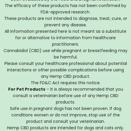
The efficacy of these products has not been confirmed by
FDA-approved research.
These products are not intended to diagnose, treat, cure, or
prevent any disease.
All information presented here is not meant as a substitute
for or alternative to information from healthcare
practitioners.
Cannabidiol (CBD) use while pregnant or breastfeeding may
be harmful.
Please consult your healthcare professional about potential
interactions or other possible complications before using
any Hemp CBD product.
The FD&C Act requires this notice.
For Pet Products
– It is always recommended that you
consult a veterinarian before use of any Hemp CBD
products.
Safe use in pregnant dogs has not been proven. If dog
conditions worsen or do not improve, stop use of the
product and consult your veterinarian.
Hemp CBD products are intended for dogs and cats only.