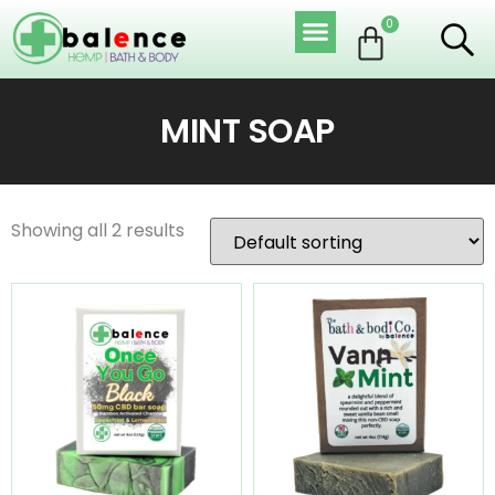
0
MINT SOAP
Showing all 2 results