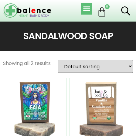
0
SANDALWOOD SOAP
Showing all 2 results