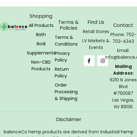
Shopping
Terms &
Find Us
Contact
All Products
Policies
Retail Stores
Bath
Phone: 702-
Terms &
LV Markets &
703-4343
Bodi
Conditions
Events
Email:
Supplements
Privacy
info@balence.
Policy
Non-CBD
Mailing
Products
Return
Address:
Policy
6210 N Jones
Order
Blvd
Processing
#750087
& Shipping
Las Vegas,
NV 89136
Disclaimer
balenceCo hemp products are derived from industrial hemp