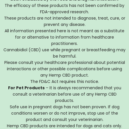
The efficacy of these products has not been confirmed by
FDA-approved research.
These products are not intended to diagnose, treat, cure, or
prevent any disease.
All information presented here is not meant as a substitute
for or alternative to information from healthcare
practitioners.
Cannabidiol (CBD) use while pregnant or breastfeeding may
be harmful.
Please consult your healthcare professional about potential
interactions or other possible complications before using
any Hemp CBD product.
The FD&C Act requires this notice.
For Pet Products
– It is always recommended that you
consult a veterinarian before use of any Hemp CBD
products.
Safe use in pregnant dogs has not been proven. If dog
conditions worsen or do not improve, stop use of the
product and consult your veterinarian.
Hemp CBD products are intended for dogs and cats only.