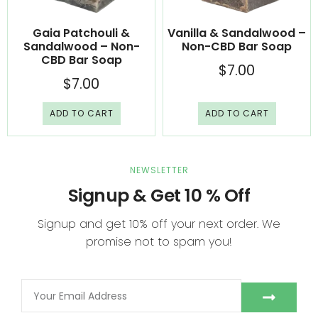
Gaia Patchouli &
Vanilla & Sandalwood –
Sandalwood – Non-
Non-CBD Bar Soap
CBD Bar Soap
$
7.00
$
7.00
ADD TO CART
ADD TO CART
NEWSLETTER
Signup & Get 10 % Off
Signup and get 10% off your next order. We
promise not to spam you!