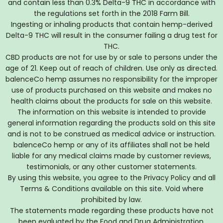
and contain less than 0.3% Delta-9 THC in accordance with
the regulations set forth in the 2018 Farm Bill.
Ingesting or inhaling products that contain hemp-derived
Delta-9 THC will result in the consumer failing a drug test for
THC.
CBD products are not for use by or sale to persons under the
age of 21. Keep out of reach of children. Use only as directed.
balenceCo hemp assumes no responsibility for the improper
use of products purchased on this website and makes no
health claims about the products for sale on this website.
The information on this website is intended to provide
general information regarding the products sold on this site
and is not to be construed as medical advice or instruction.
balenceCo hemp or any of its affiliates shall not be held
liable for any medical claims made by customer reviews,
testimonials, or any other customer statements.
By using this website, you agree to the Privacy Policy and all
Terms & Conditions available on this site. Void where
prohibited by law.
The statements made regarding these products have not
been evaluated by the Food and Drug Administration.