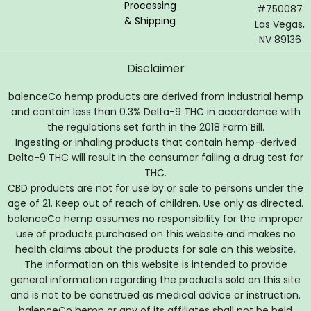
Processing
#750087
& Shipping
Las Vegas,
NV 89136
Disclaimer
balenceCo hemp products are derived from industrial hemp
and contain less than 0.3% Delta-9 THC in accordance with
the regulations set forth in the 2018 Farm Bill.
Ingesting or inhaling products that contain hemp-derived
Delta-9 THC will result in the consumer failing a drug test for
THC.
CBD products are not for use by or sale to persons under the
age of 21. Keep out of reach of children. Use only as directed.
balenceCo hemp assumes no responsibility for the improper
use of products purchased on this website and makes no
health claims about the products for sale on this website.
The information on this website is intended to provide
general information regarding the products sold on this site
and is not to be construed as medical advice or instruction.
balenceCo hemp or any of its affiliates shall not be held