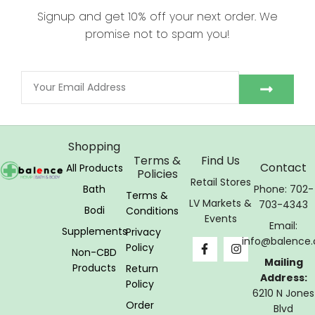
Signup and get 10% off your next order. We
promise not to spam you!
Shopping
Terms &
Find Us
Contact
All Products
Policies
Retail Stores
Bath
Phone: 702-
Terms &
LV Markets &
703-4343
Bodi
Conditions
Events
Email:
Supplements
Privacy
info@balence.
Policy
Non-CBD
Mailing
Products
Return
Address:
Policy
6210 N Jones
Order
Blvd