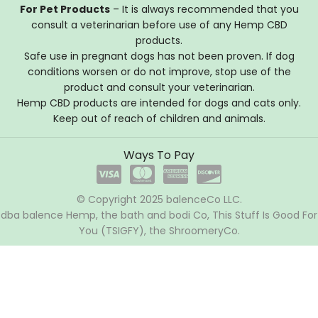
For Pet Products
– It is always recommended that you
consult a veterinarian before use of any Hemp CBD
products.
Safe use in pregnant dogs has not been proven. If dog
conditions worsen or do not improve, stop use of the
product and consult your veterinarian.
Hemp CBD products are intended for dogs and cats only.
Keep out of reach of children and animals.
Ways To Pay
© Copyright 2025 balenceCo LLC.
dba balence Hemp, the bath and bodi Co, This Stuff Is Good For
You (TSIGFY), the ShroomeryCo.