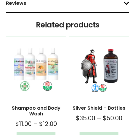
Reviews
Related products
Shampoo and Body
Silver Shield – Bottles
Wash
$
35.00
–
$
50.00
$
11.00
–
$
12.00