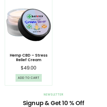
Hemp CBD – Stress
Relief Cream
$
49.00
ADD TO CART
NEWSLETTER
Signup & Get 10 % Off