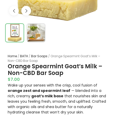
Home
/
BATH
/
Bar Soaps
/ Orange Spearmint Goat’s Milk –
Non-CBD Bar Soap
Orange Spearmint Goat’s Milk –
Non-CBD Bar Soap
$
7.00
Wake up your senses with the crisp, cool fusion of
orange zest and spearmint leaf
— blended into a
rich, creamy
goat’s milk base
that nourishes skin and
leaves you feeling fresh, smooth, and uplifted. Crafted
with organic oils and shea butter for a naturally
hydrating cleanse that won’t dry your skin.