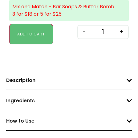
Mix and Match - Bar Soaps & Butter Bomb
3 for $18 or 5 for $25
-
+
ADD TO CART
Description
Ingredients
How to Use