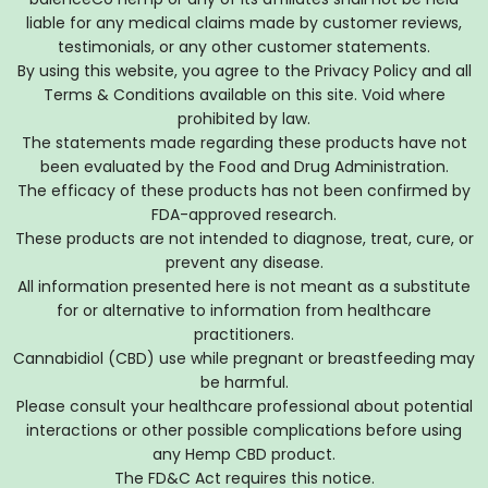
liable for any medical claims made by customer reviews,
testimonials, or any other customer statements.
By using this website, you agree to the Privacy Policy and all
Terms & Conditions available on this site. Void where
prohibited by law.
The statements made regarding these products have not
been evaluated by the Food and Drug Administration.
The efficacy of these products has not been confirmed by
FDA-approved research.
These products are not intended to diagnose, treat, cure, or
prevent any disease.
All information presented here is not meant as a substitute
for or alternative to information from healthcare
practitioners.
Cannabidiol (CBD) use while pregnant or breastfeeding may
be harmful.
Please consult your healthcare professional about potential
interactions or other possible complications before using
any Hemp CBD product.
The FD&C Act requires this notice.