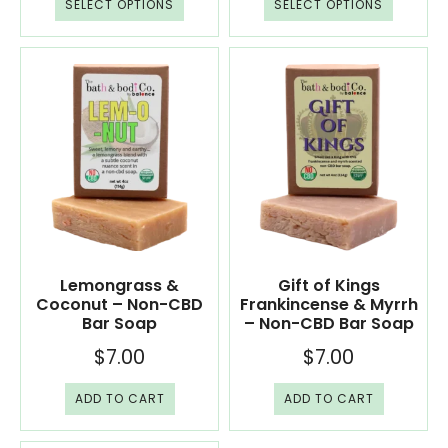
SELECT OPTIONS
SELECT OPTIONS
Lemongrass &
Gift of Kings
Coconut – Non-CBD
Frankincense & Myrrh
Bar Soap
– Non-CBD Bar Soap
$
7.00
$
7.00
ADD TO CART
ADD TO CART