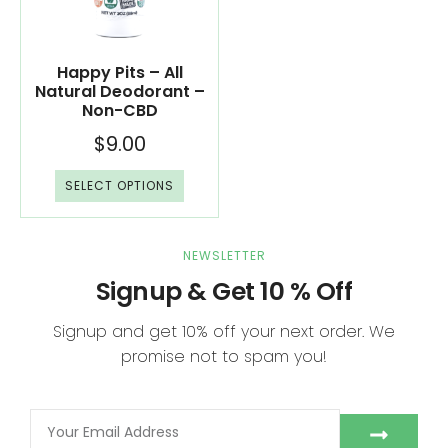
Happy Pits – All
Natural Deodorant –
Non-CBD
$
9.00
SELECT OPTIONS
NEWSLETTER
Signup & Get 10 % Off
Signup and get 10% off your next order. We
promise not to spam you!