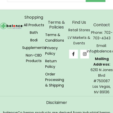
Shopping
Terms &
Find Us
Contact
All Products
Policies
Retail Stores
Bath
Phone: 702-
Terms &
LV Markets &
703-4343
Bodi
Conditions
Events
Email:
Supplements
Privacy
info@balence.
Policy
Non-CBD
Mailing
Products
Return
Address:
Policy
6210 N Jones
Order
Blvd
Processing
#750087
& Shipping
Las Vegas,
NV 89136
Disclaimer
balenceCo hemp products are derived from industrial hemp