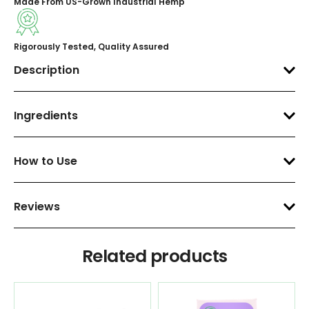
Made From US-Grown Industrial Hemp
Rigorously Tested, Quality Assured
Description
Ingredients
How to Use
Reviews
Related products