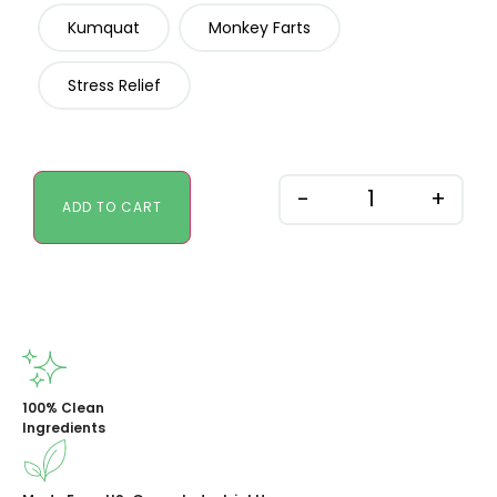
Kumquat
Monkey Farts
Stress Relief
-
+
ADD TO CART
100% Clean
Ingredients