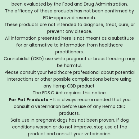
been evaluated by the Food and Drug Administration.
The efficacy of these products has not been confirmed by
FDA-approved research.
These products are not intended to diagnose, treat, cure, or
prevent any disease.
All information presented here is not meant as a substitute
for or alternative to information from healthcare
practitioners.
Cannabidiol (CBD) use while pregnant or breastfeeding may
be harmful.
Please consult your healthcare professional about potential
interactions or other possible complications before using
any Hemp CBD product.
The FD&C Act requires this notice.
For Pet Products
– It is always recommended that you
consult a veterinarian before use of any Hemp CBD
products.
Safe use in pregnant dogs has not been proven. If dog
conditions worsen or do not improve, stop use of the
product and consult your veterinarian.