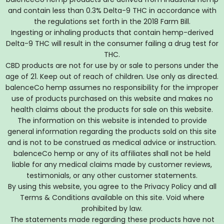
and contain less than 0.3% Delta-9 THC in accordance with
the regulations set forth in the 2018 Farm Bill.
Ingesting or inhaling products that contain hemp-derived
Delta-9 THC will result in the consumer failing a drug test for
THC.
CBD products are not for use by or sale to persons under the
age of 21. Keep out of reach of children. Use only as directed.
balenceCo hemp assumes no responsibility for the improper
use of products purchased on this website and makes no
health claims about the products for sale on this website.
The information on this website is intended to provide
general information regarding the products sold on this site
and is not to be construed as medical advice or instruction.
balenceCo hemp or any of its affiliates shall not be held
liable for any medical claims made by customer reviews,
testimonials, or any other customer statements.
By using this website, you agree to the Privacy Policy and all
Terms & Conditions available on this site. Void where
prohibited by law.
The statements made regarding these products have not