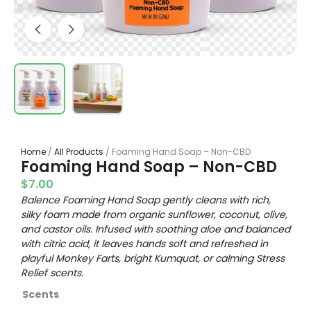
Home
/
All Products
/ Foaming Hand Soap – Non-CBD
Foaming Hand Soap – Non-CBD
$
7.00
Balence Foaming Hand Soap gently cleans with rich,
silky foam made from organic sunflower, coconut, olive,
and castor oils. Infused with soothing aloe and balanced
with citric acid, it leaves hands soft and refreshed in
playful Monkey Farts, bright Kumquat, or calming Stress
Relief scents.
Scents