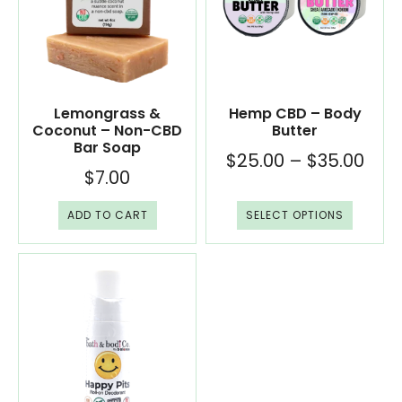
Lemongrass &
Hemp CBD – Body
Coconut – Non-CBD
Butter
Bar Soap
$
25.00
–
$
35.00
$
7.00
ADD TO CART
SELECT OPTIONS