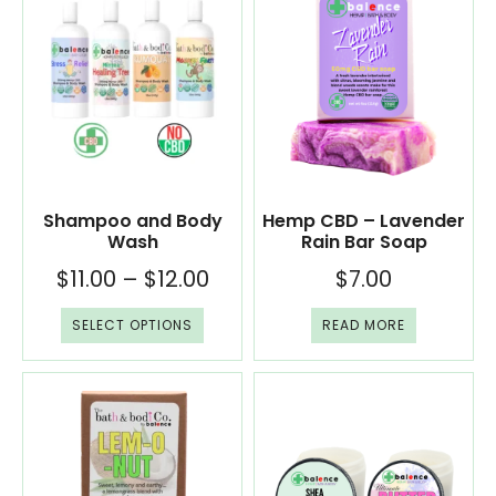
Shampoo and Body
Hemp CBD – Lavender
Wash
Rain Bar Soap
$
11.00
–
$
12.00
$
7.00
SELECT OPTIONS
READ MORE